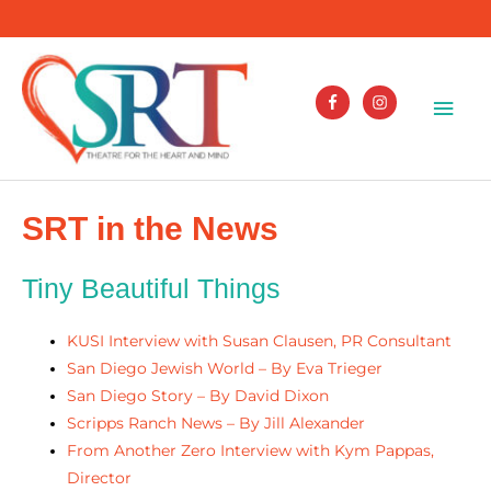
Skip
to
content
Mai
Men
SRT in the News
Tiny Beautiful Things
KUSI Interview with Susan Clausen, PR Consultant
San Diego Jewish World – By Eva Trieger
San Diego Story – By David Dixon
Scripps Ranch News – By Jill Alexander
From Another Zero Interview with Kym Pappas,
Director