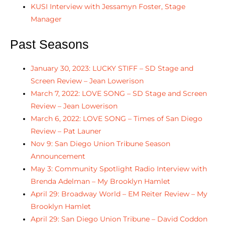
KUSI Interview with Jessamyn Foster, Stage
Manager
Past Seasons
January 30, 2023: LUCKY STIFF – SD Stage and
Screen Review – Jean Lowerison
March 7, 2022: LOVE SONG – SD Stage and Screen
Review – Jean Lowerison
March 6, 2022: LOVE SONG – Times of San Diego
Review – Pat Launer
Nov 9: San Diego Union Tribune Season
Announcement
May 3: Community Spotlight Radio Interview with
Brenda Adelman – My Brooklyn Hamlet
April 29: Broadway World – EM Reiter Review – My
Brooklyn Hamlet
April 29: San Diego Union Tribune – David Coddon