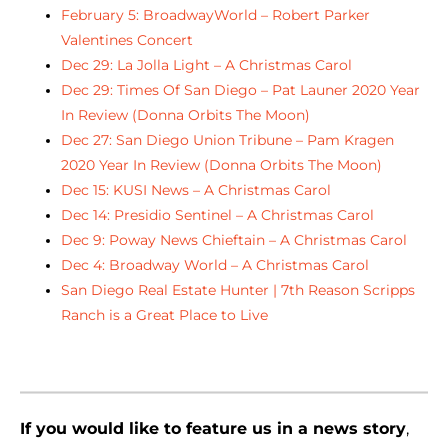
February 5: BroadwayWorld – Robert Parker
Valentines Concert
Dec 29: La Jolla Light – A Christmas Carol
Dec 29: Times Of San Diego – Pat Launer 2020 Year
In Review (Donna Orbits The Moon)
Dec 27: San Diego Union Tribune – Pam Kragen
2020 Year In Review (Donna Orbits The Moon)
Dec 15: KUSI News – A Christmas Carol
Dec 14: Presidio Sentinel – A Christmas Carol
Dec 9: Poway News Chieftain – A Christmas Carol
Dec 4: Broadway World – A Christmas Carol
San Diego Real Estate Hunter | 7th Reason Scripps
Ranch is a Great Place to Live
If you would like to feature us in a news story
,