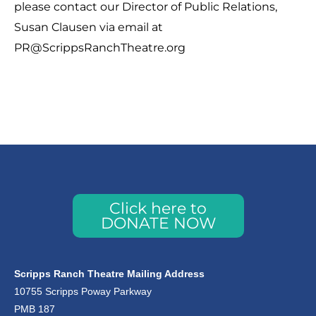
please contact our Director of Public Relations,
Susan Clausen via email at
PR@ScrippsRanchTheatre.org
Click here to
DONATE NOW
Scripps Ranch Theatre Mailing Address
10755 Scripps Poway Parkway
PMB 187