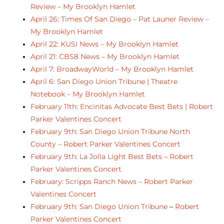
Review – My Brooklyn Hamlet
April 26: Times Of San Diego – Pat Launer Review –
My Brooklyn Hamlet
April 22: KUSI News – My Brooklyn Hamlet
April 21: CBS8 News – My Brooklyn Hamlet
April 7: BroadwayWorld – My Brooklyn Hamlet
April 6: San Diego Union Tribune | Theatre
Notebook – My Brooklyn Hamlet
February 11th: Encinitas Advocate Best Bets | Robert
Parker Valentines Concert
February 9th: San Diego Union Tribune North
County – Robert Parker Valentines Concert
February 9th: La Jolla Light Best Bets – Robert
Parker Valentines Concert
February: Scripps Ranch News – Robert Parker
Valentines Concert
February 9th: San Diego Union Tribune
–
Robert
Parker Valentines Concert